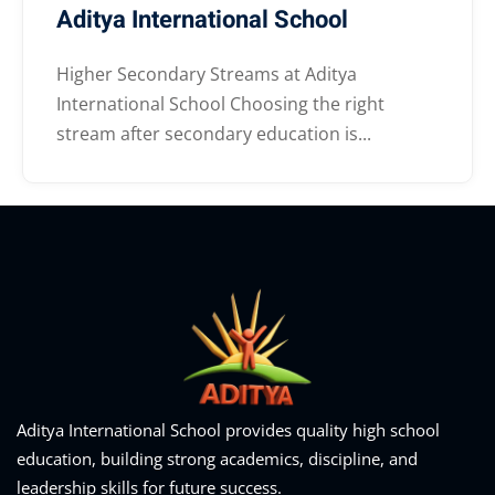
Aditya International School
Higher Secondary Streams at Aditya
International School Choosing the right
stream after secondary education is...
Aditya International School provides quality high school
education, building strong academics, discipline, and
leadership skills for future success.