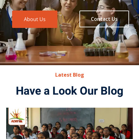
Contact Us
About Us
Latest Blog
Have a Look Our Blog