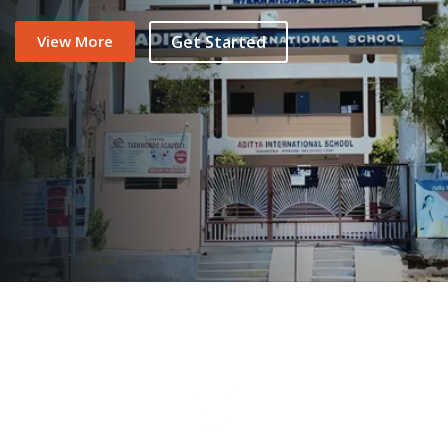
View More
Get Started