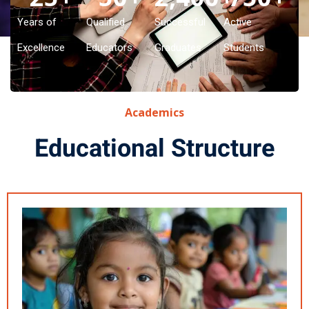
Years of
Qualified
Successful
Active
Excellence
Educators
Graduates
Students
Academics
Educational Structure