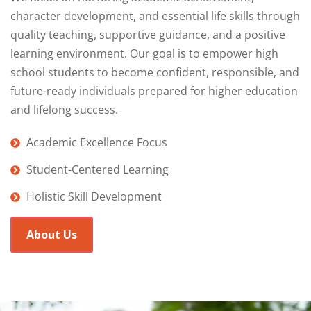
character development, and essential life skills through
quality teaching, supportive guidance, and a positive
learning environment. Our goal is to empower high
school students to become confident, responsible, and
future-ready individuals prepared for higher education
and lifelong success.
Academic Excellence Focus
Student-Centered Learning
Holistic Skill Development
About Us