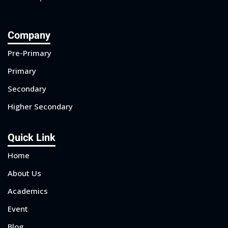
Company
Pre-Primary
Primary
Secondary
Higher Secondary
Quick Link
Home
About Us
Academics
Event
Blog