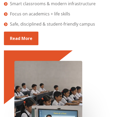
Smart classrooms & modern infrastructure
Focus on academics + life skills
Safe, disciplined & student-friendly campus
Read More