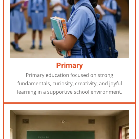
Primary
Primary education focused on strong
fundamentals, curiosity, creativity, and joyful
learning in a supportive school environment.