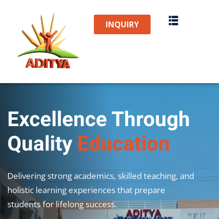
Sign in
Sign up
INQUIRY
Sign in
Don’t have an account?
Sign up
Excellence Through
Quality
Education
Lost your password?
Remember me
Delivering strong academics, skilled teaching, and
holistic learning experiences that prepare
students for lifelong success.