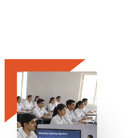
Leadership