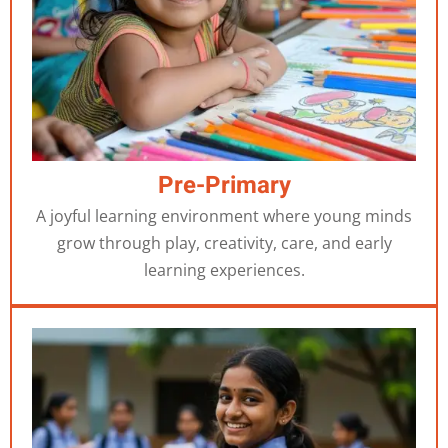
Pre-Primary
A joyful learning environment where young minds
grow through play, creativity, care, and early
learning experiences.