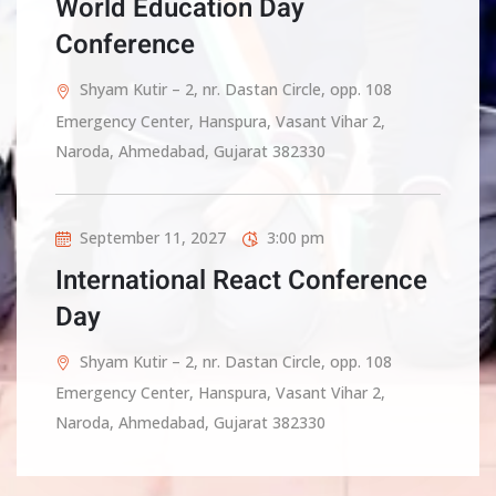
World Education Day
Conference
Shyam Kutir – 2, nr. Dastan Circle, opp. 108
Emergency Center, Hanspura, Vasant Vihar 2,
Naroda, Ahmedabad, Gujarat 382330
September 11, 2027
3:00 pm
International React Conference
Day
Shyam Kutir – 2, nr. Dastan Circle, opp. 108
Emergency Center, Hanspura, Vasant Vihar 2,
Naroda, Ahmedabad, Gujarat 382330