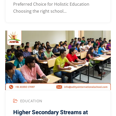
Preferred Choice for Holistic Education
Choosing the right school...
EDUCATION
Higher Secondary Streams at