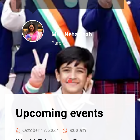
Aarav Mehta
Alumni
Upcoming events
October 17, 2027
9:00 am