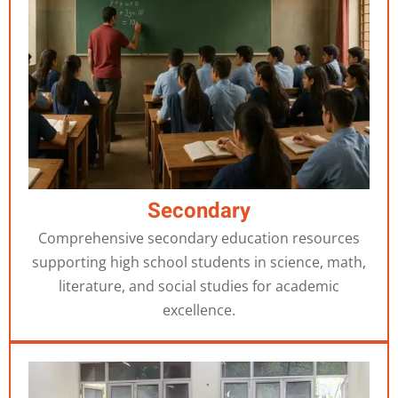
Secondary
Comprehensive secondary education resources
supporting high school students in science, math,
literature, and social studies for academic
excellence.