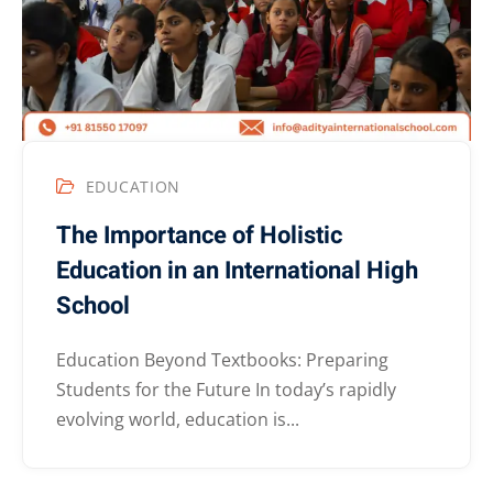
EDUCATION
The Importance of Holistic
Education in an International High
School
Education Beyond Textbooks: Preparing
Students for the Future In today’s rapidly
evolving world, education is...