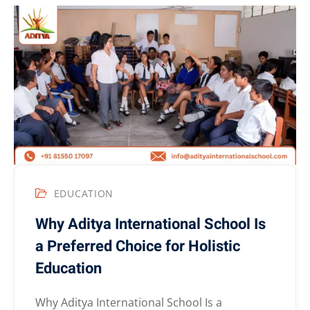
EDUCATION
Why Aditya International School Is
a Preferred Choice for Holistic
Education
Why Aditya International School Is a