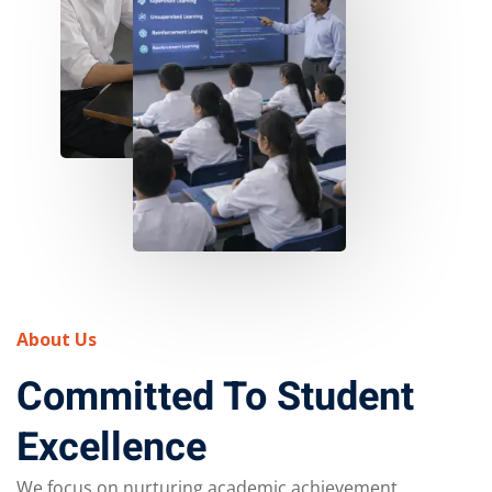
About Us
Committed To Student
Excellence
We focus on nurturing academic achievement,