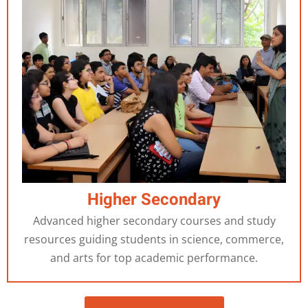
Higher Secondary
Advanced higher secondary courses and study
resources guiding students in science, commerce,
and arts for top academic performance.