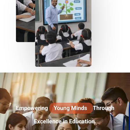
Empowering
Young Minds
Through
Excellence in Education.