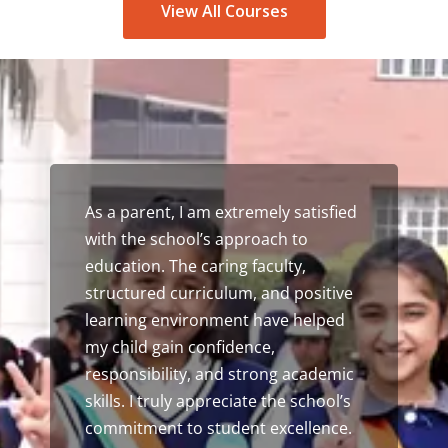
View All Courses
This school played a vital role in
shaping my academic journey. The
guidance, encouragement, and
opportunities provided here
prepared me well for higher
education. I am grateful for the
values, discipline, and leadership
skills I gained during my time as a
student.