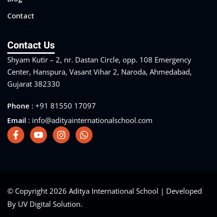
Contact
Contact Us
Shyam Kutir – 2, nr. Dastan Circle, opp. 108 Emergency
Center, Hanspura, Vasant Vihar 2, Naroda, Ahmedabad,
Gujarat 382330
Phone :
+91 81550 17097
Email :
info@adityainternationalschool.com
© Copyright 2026 Aditya International School | Developed
By UV Digital Solution.