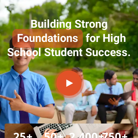
Building Strong
Foundations
for High
School Student Success.
25
+
50
+
2,400
+
750
+