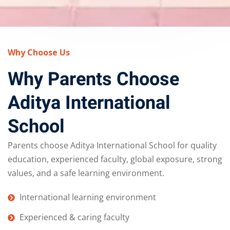
Why Choose Us
Why Parents Choose
Aditya International
School
Parents choose Aditya International School for quality
education, experienced faculty, global exposure, strong
values, and a safe learning environment.
International learning environment
Experienced & caring faculty